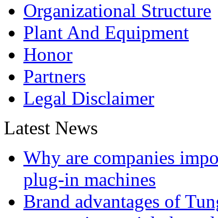
Organizational Structure
Plant And Equipment
Honor
Partners
Legal Disclaimer
Latest News
Why are companies impor
plug-in machines
Brand advantages of Tung