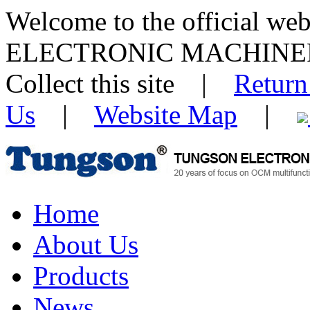
Welcome to the official w
ELECTRONIC MACHINE
Collect this site |
Return
Us
|
Website Map
|
Home
About Us
Products
News