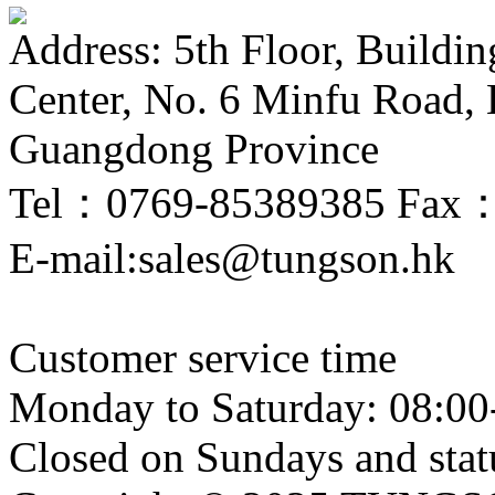
Address: 5th Floor, Buildi
Center, No. 6 Minfu Road,
Guangdong Province
Tel：0769-85389385 Fax
E-mail:sales@tungson.hk
Customer service time
Monday to Saturday: 08:00
Closed on Sundays and stat