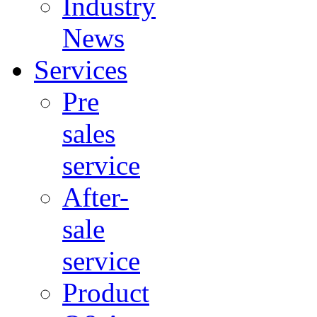
Industry
News
Services
Pre
sales
service
After-
sale
service
Product