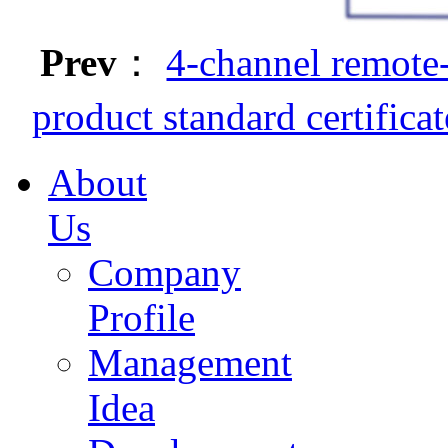
Prev
：
4-channel remote-
product standard certificat
About
Us
Company
Profile
Management
Idea