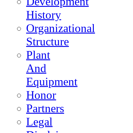
Development
History
Organizational
Structure
Plant
And
Equipment
Honor
Partners
Legal