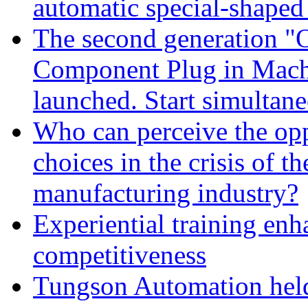
automatic special-shape
The second generation "
Component Plug in Machi
launched. Start simultan
Who can perceive the opp
choices in the crisis of t
manufacturing industry?
Experiential training en
competitiveness
Tungson Automation held 