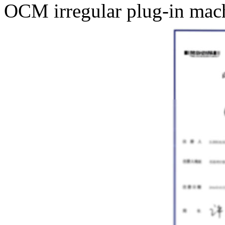
OCM irregular plug-in mach