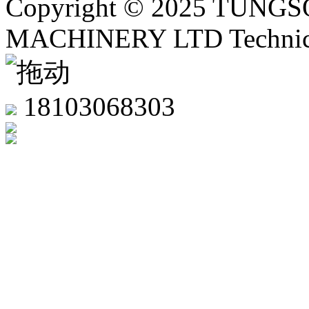
Copyright © 2025 TUN
MACHINERY LTD Technica
18103068303