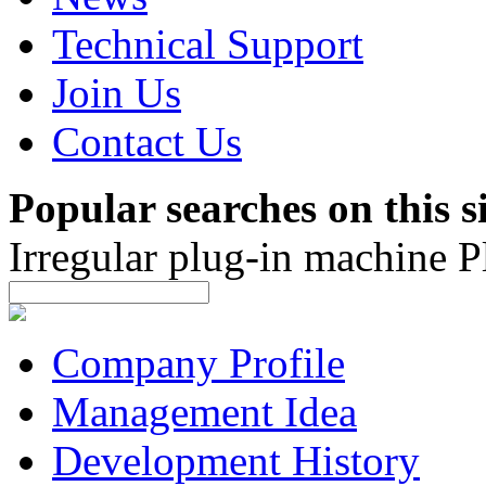
Technical Support
Join Us
Contact Us
Popular searches on this si
Irregular plug-in machine
P
Company Profile
Management Idea
Development History