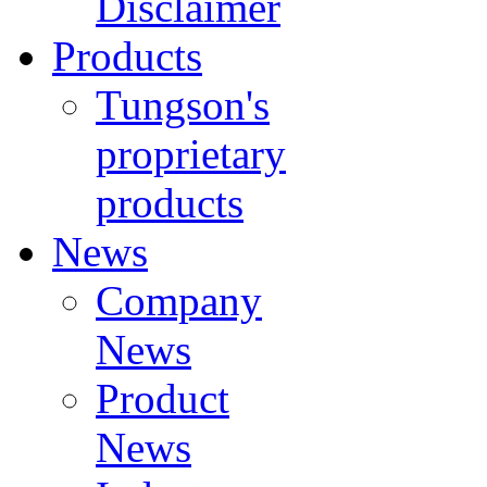
Disclaimer
Products
Tungson's
proprietary
products
News
Company
News
Product
News