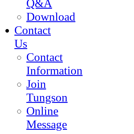
Q&A
Download
Contact
Us
Contact
Information
Join
Tungson
Online
Message