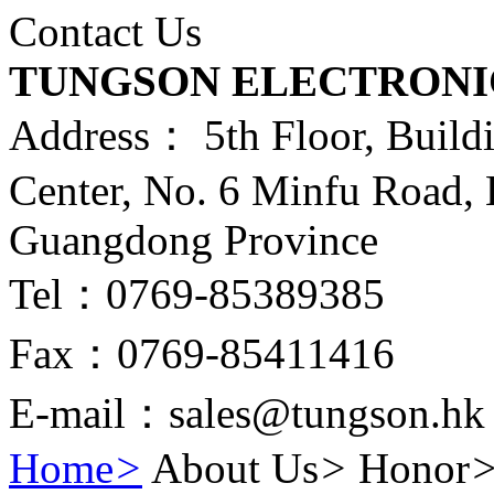
Contact Us
TUNGSON ELECTRONI
Address： 5th Floor, Build
Center, No. 6 Minfu Road,
Guangdong Province
Tel：0769-85389385
Fax：0769-85411416
E-mail：sales@tungson.hk
Home
>
About Us
>
Honor